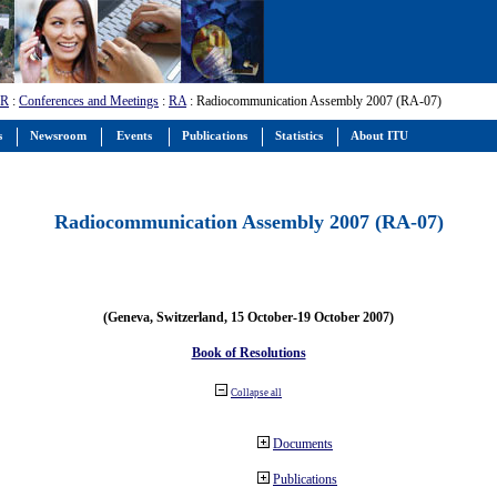
-R
:
Conferences and Meetings
:
RA
: Radiocommunication Assembly 2007 (RA-07)
s
Newsroom
Events
Publications
Statistics
About ITU
Radiocommunication Assembly 2007 (RA-07)
(Geneva, Switzerland, 15 October-19 October 2007)
Book of Resolutions
Collapse all
Documents
Publications