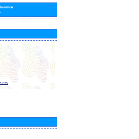
Chairmen
)
sions