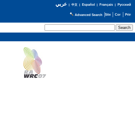
عربي
Español
Français
Русский
|
中文
|
|
|
Advanced Search