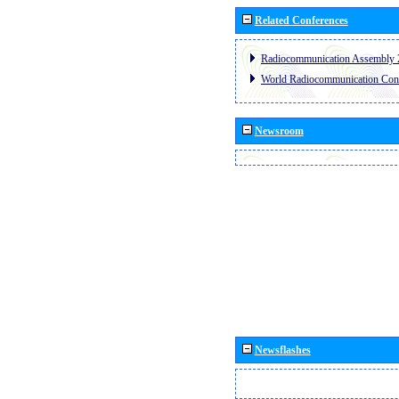
Related Conferences
Radiocommunication Assembly 
World Radiocommunication Con
Newsroom
Newsflashes