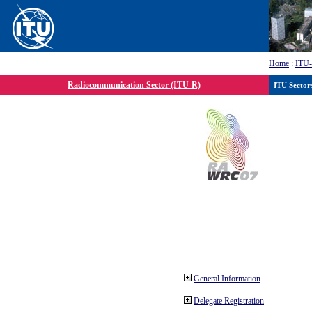
Home
:
ITU
Radiocommunication Sector (ITU-R)
ITU Sector
General Information
Delegate Registration