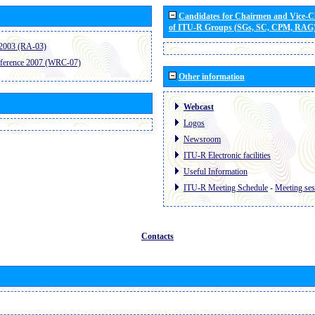
Candidates for Chairmen and Vice-
of ITU-R Groups (SGs, SC, CPM, RAG
2003 (RA-03)
ference 2007 (WRC-07)
Other information
Webcast
Logos
Newsroom
ITU-R Electronic facilities
Useful Information
ITU-R Meeting Schedule
-
Meeting ses
Contacts