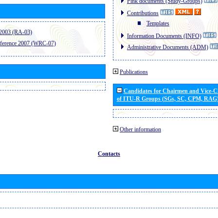
Pink documents (Study-Groups)
Contributions
Templates
2003 (RA-03)
Information Documents (INFO)
ference 2007 (WRC-07)
Administrative Documents (ADM)
Publications
Candidates for Chairmen and Vice-
of ITU-R Groups (SGs, SC, CPM, RAG
Other information
Contacts