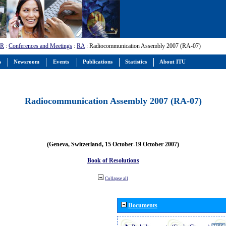
-R
:
Conferences and Meetings
:
RA
: Radiocommunication Assembly 2007 (RA-07)
s
Newsroom
Events
Publications
Statistics
About ITU
Radiocommunication Assembly 2007 (RA-07)
(Geneva, Switzerland, 15 October-19 October 2007)
Book of Resolutions
Collapse all
Documents