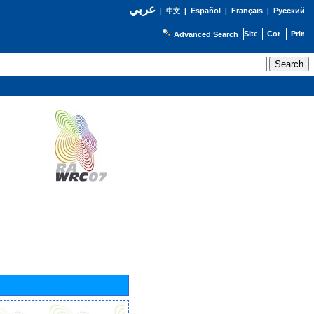
عربي
Español
Français
Русский
|
中文
|
|
|
Advanced Search