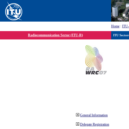
Home
:
ITU
Radiocommunication Sector (ITU-R)
ITU Sector
General Information
Delegate Registration