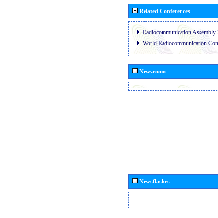
Related Conferences
Radiocommunication Assembly 
World Radiocommunication Con
Newsroom
Newsflashes