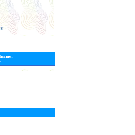
Chairmen
)