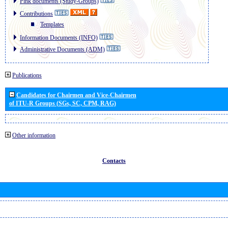
Pink documents (Study-Groups)
Contributions
Templates
Information Documents (INFO)
Administrative Documents (ADM)
Publications
Candidates for Chairmen and Vice-Chairmen
of ITU-R Groups (SGs, SC, CPM, RAG)
Other information
Contacts