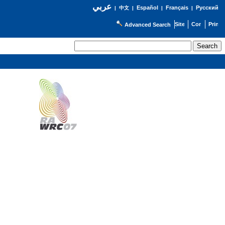
عربي
Español
Français
Русский
|
中文
|
|
|
Advanced Search