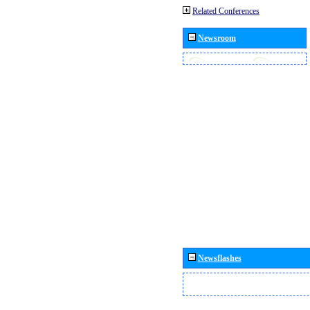
Related Conferences
Newsroom
Newsflashes