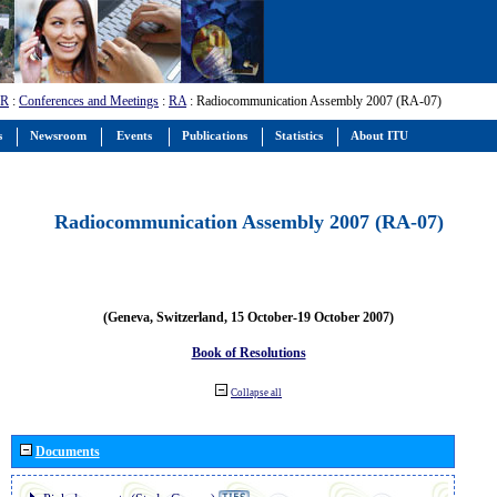
-R
:
Conferences and Meetings
:
RA
: Radiocommunication Assembly 2007 (RA-07)
s
Newsroom
Events
Publications
Statistics
About ITU
Radiocommunication Assembly 2007 (RA-07)
(Geneva, Switzerland, 15 October-19 October 2007)
Book of Resolutions
Collapse all
Documents