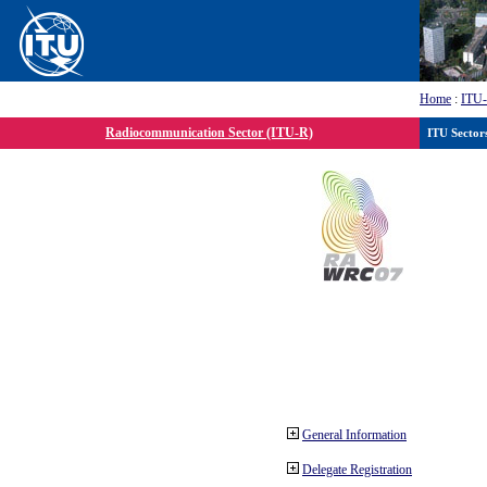
Home
:
ITU
Radiocommunication Sector (ITU-R)
ITU Sector
General Information
Delegate Registration