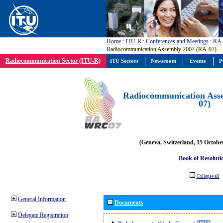
Home
:
ITU-R
:
Conferences and Meetings
:
RA
Radiocommunication Assembly 2007 (RA-07)
Radiocommunication Sector (ITU-R)
ITU Sectors
Newsroom
Events
P
Radiocommunication Ass
07)
(Geneva, Switzerland, 15 Octobe
Book of Resoluti
Collapse all
General Information
Documents
Delegate Registration