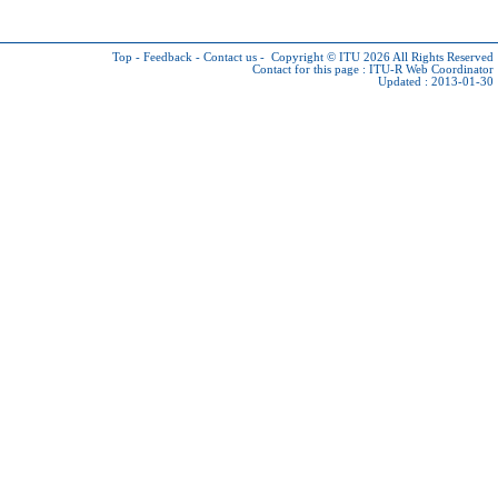
Top
-
Feedback
-
Contact us
-
Copyright © ITU 2026
All Rights Reserved
Contact for this page :
ITU-R Web Coordinator
Updated : 2013-01-30