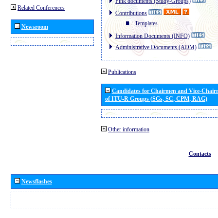
Pink documents (Study-Groups)
Related Conferences
Contributions
Templates
Newsroom
Information Documents (INFO)
Administrative Documents (ADM)
Publications
Candidates for Chairmen and Vice-Chai
of ITU-R Groups (SGs, SC, CPM, RAG)
Other information
Contacts
Newsflashes