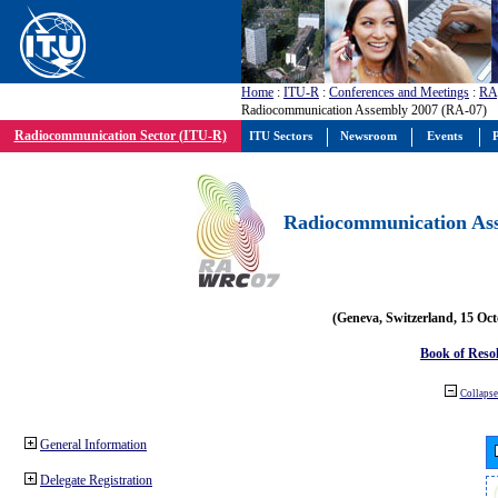
Home
:
ITU-R
:
Conferences and Meetings
:
RA
Radiocommunication Assembly 2007 (RA-07)
Radiocommunication Sector (ITU-R)
ITU Sectors
Newsroom
Events
P
Radiocommunication Ass
(Geneva, Switzerland, 15 Oc
Book of Reso
Collapse 
General Information
Delegate Registration