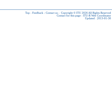
Top
-
Feedback
-
Contact us
-
Copyright © ITU 2026
All Rights Reserved
Contact for this page :
ITU-R Web Coordinator
Updated : 2013-01-30