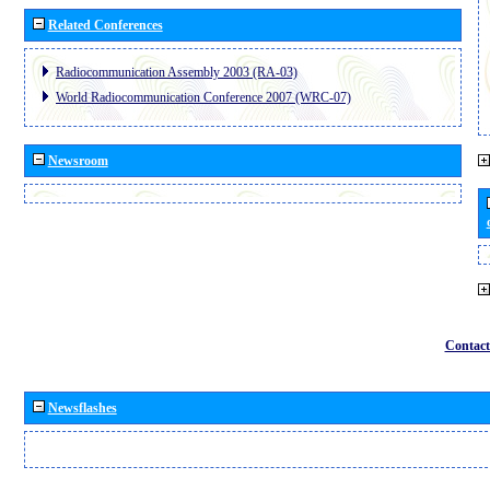
Related Conferences
Radiocommunication Assembly 2003 (RA-03)
World Radiocommunication Conference 2007 (WRC-07)
Newsroom
Contact
Newsflashes