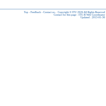
Top
-
Feedback
-
Contact us
-
Copyright © ITU 2026
All Rights Reserved
Contact for this page :
ITU-R Web Coordinator
Updated : 2013-01-30