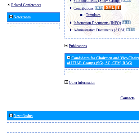
Pink documents (Study-Groups)
Related Conferences
Contributions
Templates
Newsroom
Information Documents (INFO)
Administrative Documents (ADM)
Publications
Candidates for Chairmen and Vice-Chai
of ITU-R Groups (SGs, SC, CPM, RAG)
Other information
Contacts
Newsflashes