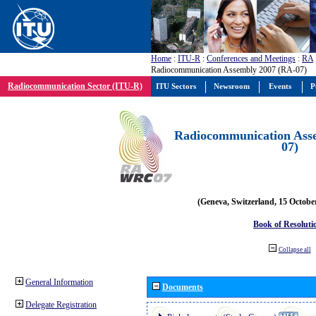
Home
:
ITU-R
:
Conferences and Meetings
:
RA
Radiocommunication Assembly 2007 (RA-07)
Radiocommunication Sector (ITU-R)
ITU Sectors
Newsroom
Events
P
Radiocommunication Ass
07)
(Geneva, Switzerland, 15 Octobe
Book of Resoluti
Collapse all
General Information
Documents
Delegate Registration