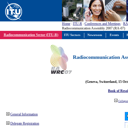
Home
:
ITU-R
:
Conferences and Meetings
:
RA
Radiocommunication Assembly 2007 (RA-07)
Radiocommunication Sector (ITU-R)
ITU Sectors
Newsroom
Events
P
Radiocommunication Ass
(Geneva, Switzerland, 15 Oc
Book of Reso
Collapse 
General Information
Delegate Registration