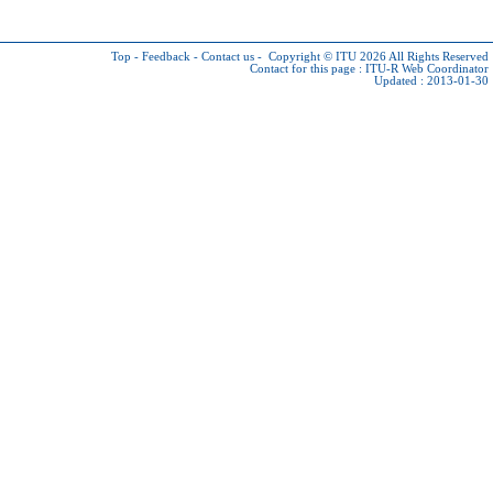
Top
-
Feedback
-
Contact us
-
Copyright © ITU 2026
All Rights Reserved
Contact for this page :
ITU-R Web Coordinator
Updated : 2013-01-30