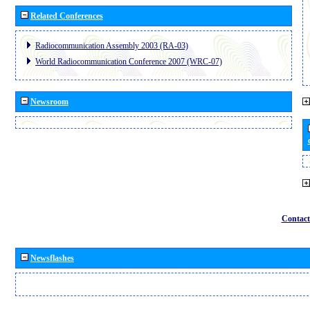
Related Conferences
Radiocommunication Assembly 2003 (RA-03)
World Radiocommunication Conference 2007 (WRC-07)
Newsroom
Contact
Newsflashes