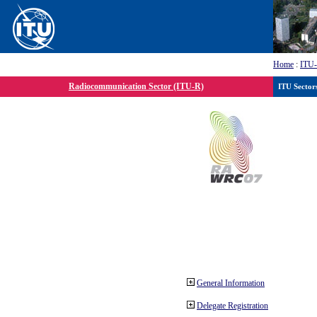
Home
:
ITU
Radiocommunication Sector (ITU-R)
ITU Sector
General Information
Delegate Registration