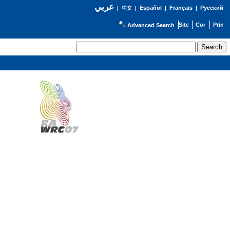
عربي
Español
Français
Русский
|
中文
|
|
|
Advanced Search