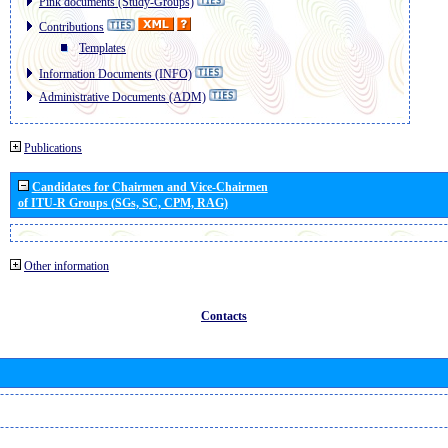
Pink documents (Study-Groups)
Contributions
Templates
Information Documents (INFO)
Administrative Documents (ADM)
Publications
Candidates for Chairmen and Vice-Chairmen
of ITU-R Groups (SGs, SC, CPM, RAG)
Other information
Contacts