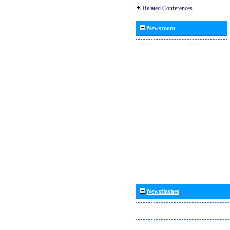
Related Conferences
Newsroom
Newsflashes