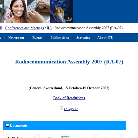
-R
:
Conferences and Meetings
:
RA
: Radiocommunication Assembly 2007 (RA-07)
s
Newsroom
Events
Publications
Statistics
About ITU
Radiocommunication Assembly 2007 (RA-07)
(Geneva, Switzerland, 15 October-19 October 2007)
Book of Resolutions
Collapse all
Documents