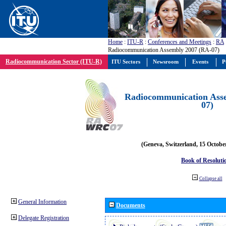
Home
:
ITU-R
:
Conferences and Meetings
:
RA
Radiocommunication Assembly 2007 (RA-07)
Radiocommunication Sector (ITU-R)
ITU Sectors
Newsroom
Events
P
Radiocommunication Ass
07)
(Geneva, Switzerland, 15 Octobe
Book of Resoluti
Collapse all
General Information
Documents
Delegate Registration