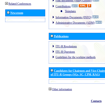
Pink documents (Study-Groups)
Related Conferences
Contributions
Templates
Newsroom
Information Documents (INFO)
Administrative Documents (ADM)
Publications
ITU-R Resolutions
ITU-R Questions
Guidelines for the working methods
Candidates for Chairmen and Vice-Chai
of ITU-R Groups (SGs, SC, CPM, RAG)
Other information
Contacts