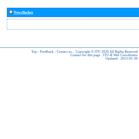
Newsflashes
Top
-
Feedback
-
Contact us
-
Copyright © ITU 2026
All Rights Reserved
Contact for this page :
ITU-R Web Coordinator
Updated : 2013-01-30