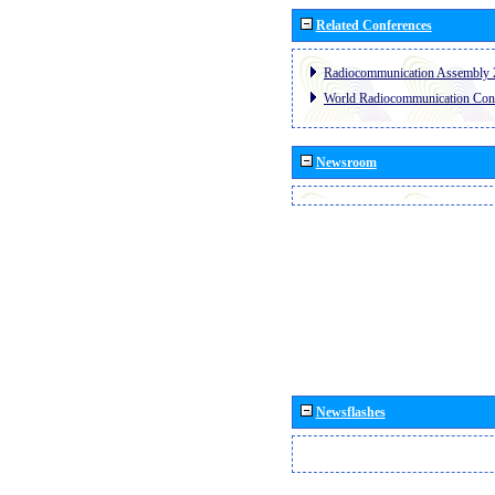
Related Conferences
Radiocommunication Assembly 
World Radiocommunication Con
Newsroom
Newsflashes