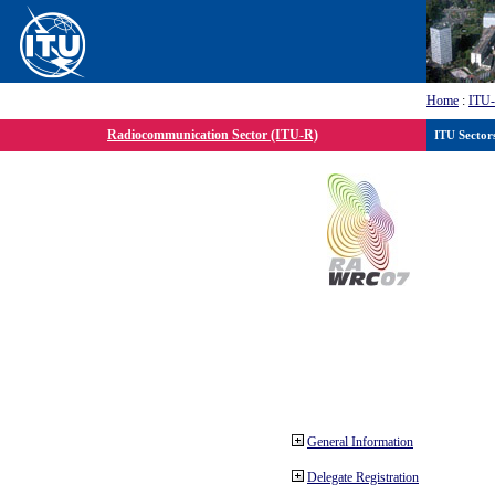
Home
:
ITU
Radiocommunication Sector (ITU-R)
ITU Sector
General Information
Delegate Registration