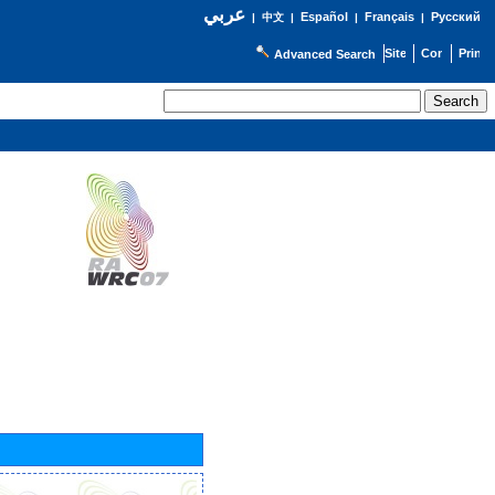
عربي
Español
Français
Русский
|
中文
|
|
|
Advanced Search