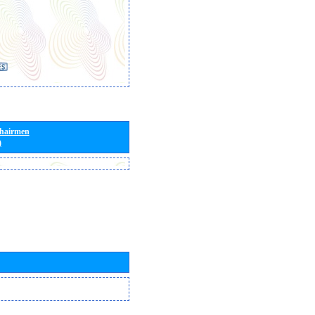
Chairmen
)