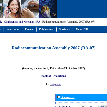
-R
:
Conferences and Meetings
:
RA
: Radiocommunication Assembly 2007 (RA-07)
s
Newsroom
Events
Publications
Statistics
About ITU
Radiocommunication Assembly 2007 (RA-07)
(Geneva, Switzerland, 15 October-19 October 2007)
Book of Resolutions
Collapse all
Documents