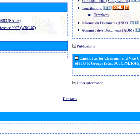
Pink documents (Study-Groups)
Contributions
Templates
2003 (RA-03)
Information Documents (INFO)
ference 2007 (WRC-07)
Administrative Documents (ADM)
Publications
Candidates for Chairmen and Vice-
of ITU-R Groups (SGs, SC, CPM, RAG
Other information
Contacts