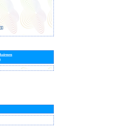
Chairmen
)