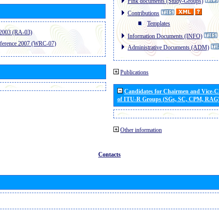
Pink documents (Study-Groups)
Contributions
Templates
2003 (RA-03)
Information Documents (INFO)
ference 2007 (WRC-07)
Administrative Documents (ADM)
Publications
Candidates for Chairmen and Vice-
of ITU-R Groups (SGs, SC, CPM, RAG
Other information
Contacts