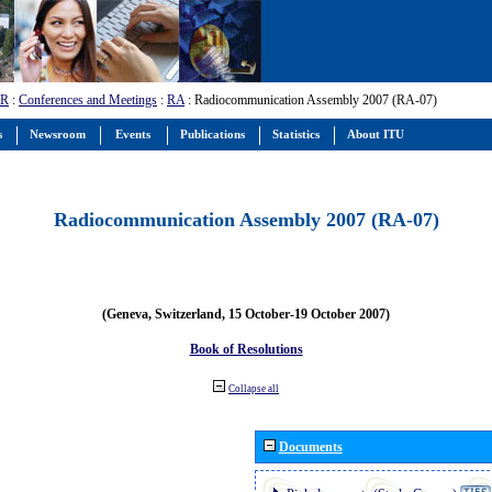
-R
:
Conferences and Meetings
:
RA
: Radiocommunication Assembly 2007 (RA-07)
s
Newsroom
Events
Publications
Statistics
About ITU
Radiocommunication Assembly 2007 (RA-07)
(Geneva, Switzerland, 15 October-19 October 2007)
Book of Resolutions
Collapse all
Documents