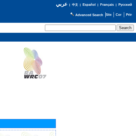
عربي
Español
Français
Русский
|
中文
|
|
|
Advanced Search