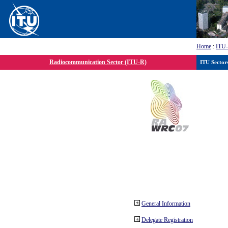
Home
:
ITU
Radiocommunication Sector (ITU-R)
ITU Sector
General Information
Delegate Registration