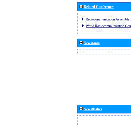
Related Conferences
Radiocommunication Assembly 
World Radiocommunication Con
Newsroom
Newsflashes