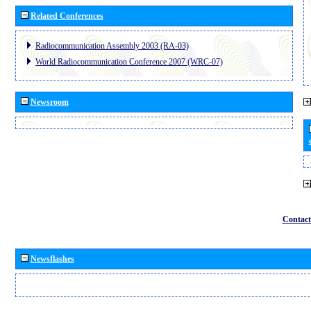
Related Conferences
Radiocommunication Assembly 2003 (RA-03)
World Radiocommunication Conference 2007 (WRC-07)
Newsroom
Contact
Newsflashes