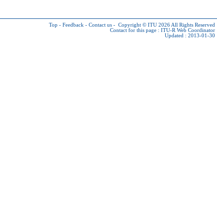
Top
-
Feedback
-
Contact us
-
Copyright © ITU 2026
All Rights Reserved
Contact for this page :
ITU-R Web Coordinator
Updated : 2013-01-30