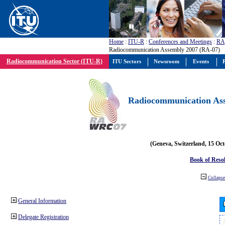
Home
:
ITU-R
:
Conferences and Meetings
:
RA
Radiocommunication Assembly 2007 (RA-07)
Radiocommunication Sector (ITU-R)
ITU Sectors
Newsroom
Events
P
Radiocommunication Ass
(Geneva, Switzerland, 15 Oc
Book of Reso
Collapse 
General Information
Delegate Registration