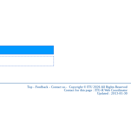
Top
-
Feedback
-
Contact us
-
Copyright © ITU 2026
All Rights Reserved
Contact for this page :
ITU-R Web Coordinator
Updated : 2013-01-30