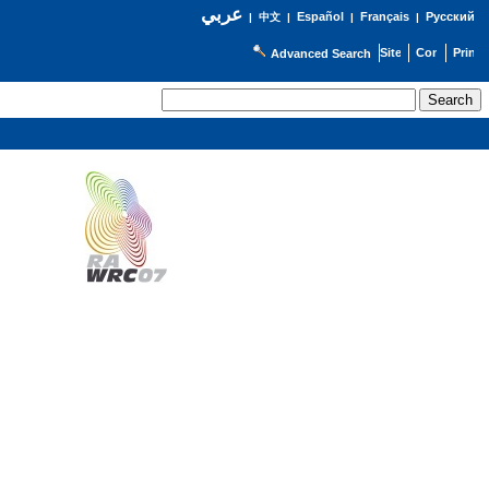
عربي
Español
Français
Русский
|
中文
|
|
|
Advanced Search