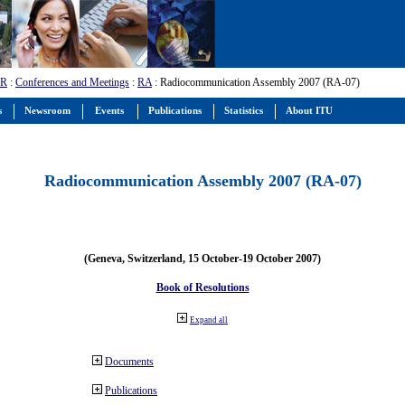
-R
:
Conferences and Meetings
:
RA
: Radiocommunication Assembly 2007 (RA-07)
s
Newsroom
Events
Publications
Statistics
About ITU
Radiocommunication Assembly 2007 (RA-07)
(Geneva, Switzerland, 15 October-19 October 2007)
Book of Resolutions
Expand all
Documents
Publications