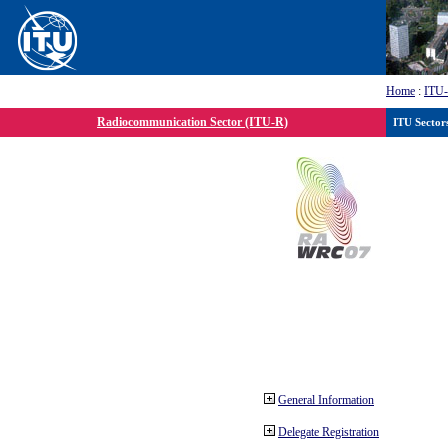
Home
:
ITU
Radiocommunication Sector (ITU-R)
ITU Sector
General Information
Delegate Registration