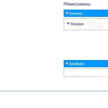
Related Conferences
Newsroom
Newsroom
Newsflashes