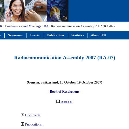
-R
:
Conferences and Meetings
:
RA
: Radiocommunication Assembly 2007 (RA-07)
s
Newsroom
Events
Publications
Statistics
About ITU
Radiocommunication Assembly 2007 (RA-07)
(Geneva, Switzerland, 15 October-19 October 2007)
Book of Resolutions
Expand all
Documents
Publications