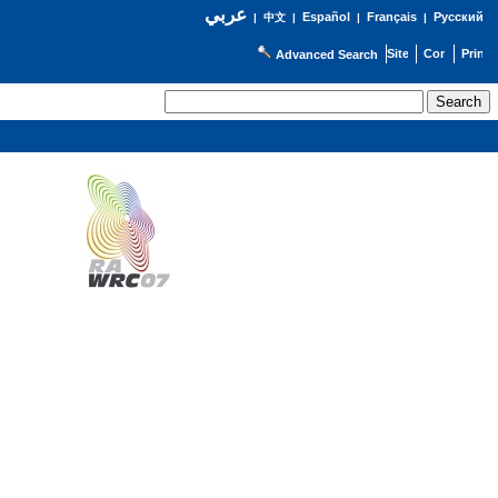
عربي
Español
Français
Русский
|
中文
|
|
|
Advanced Search