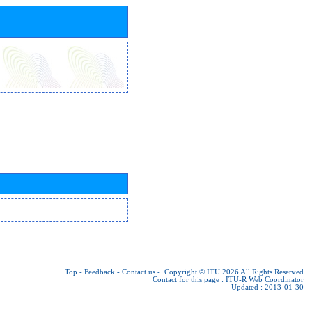
Top
-
Feedback
-
Contact us
-
Copyright © ITU 2026
All Rights Reserved
Contact for this page :
ITU-R Web Coordinator
Updated : 2013-01-30