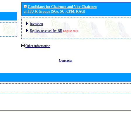
Candidates for Chairmen and Vice-Chairmen
of ITU-R Groups (SGs, SC, CPM, RAG)
Invitation
Replies received by BR
English only
Other information
Contacts