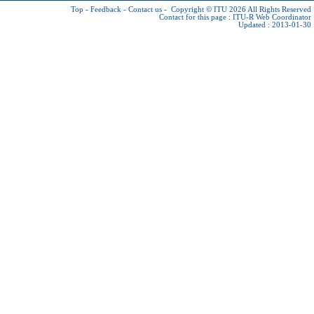
Top
-
Feedback
-
Contact us
-
Copyright © ITU 2026
All Rights Reserved
Contact for this page :
ITU-R Web Coordinator
Updated : 2013-01-30