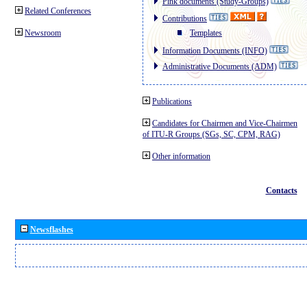
Pink documents (Study-Groups)
Related Conferences
Contributions
Newsroom
Templates
Information Documents (INFO)
Administrative Documents (ADM)
Publications
Candidates for Chairmen and Vice-Chairmen
of ITU-R Groups (SGs, SC, CPM, RAG)
Other information
Contacts
Newsflashes