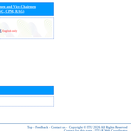
rmen and Vice-Chairmen
 SC, CPM, RAG)
R
English only
Top
-
Feedback
-
Contact us
-
Copyright © ITU 2026
All Rights Reserved
Contact for this page :
ITU-R Web Coordinator