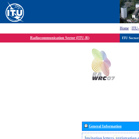
Home
:
ITU
Radiocommunication Sector (ITU-R)
ITU Sector
General Information
Invitation letters, registratio