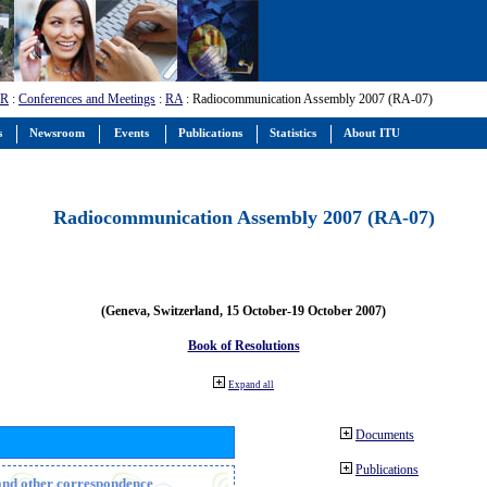
-R
:
Conferences and Meetings
:
RA
: Radiocommunication Assembly 2007 (RA-07)
s
Newsroom
Events
Publications
Statistics
About ITU
Radiocommunication Assembly 2007 (RA-07)
(Geneva, Switzerland, 15 October-19 October 2007)
Book of Resolutions
Expand all
Documents
Publications
n and other correspondence