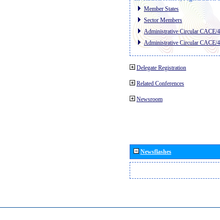
Member States
Sector Members
Administrative Circular CACE/
Administrative Circular CACE/
Delegate Registration
Related Conferences
Newsroom
Newsflashes