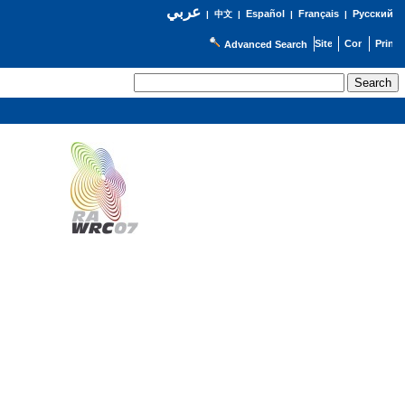
عربي
Español
Français
Русский
|
中文
|
|
|
Advanced Search