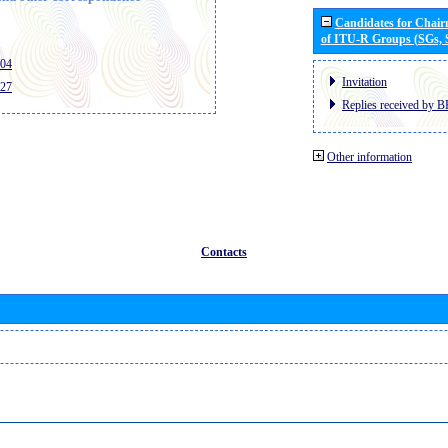
Candidates for Chai
of ITU-R Groups (SGs,
404
Invitation
427
Replies received by B
Other information
Contacts