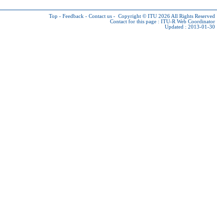
Top
-
Feedback
-
Contact us
-
Copyright © ITU 2026
All Rights Reserved
Contact for this page :
ITU-R Web Coordinator
Updated : 2013-01-30