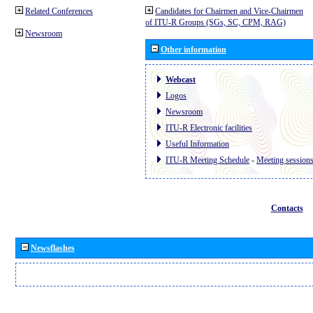
Related Conferences
Candidates for Chairmen and Vice-Chairmen
of ITU-R Groups (SGs, SC, CPM, RAG)
Newsroom
Other information
Webcast
Logos
Newsroom
ITU-R Electronic facilities
Useful Information
ITU-R Meeting Schedule
-
Meeting session
Contacts
Newsflashes