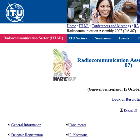
Home
:
ITU-R
:
Conferences and Meetings
:
RA
Radiocommunication Assembly 2007 (RA-07)
Radiocommunication Sector (ITU-R)
ITU Sectors
Newsroom
Events
P
Radiocommunication Ass
07)
(Geneva, Switzerland, 15 Octobe
Book of Resoluti
Expand all
General Information
Documents
Delegate Registration
Publications