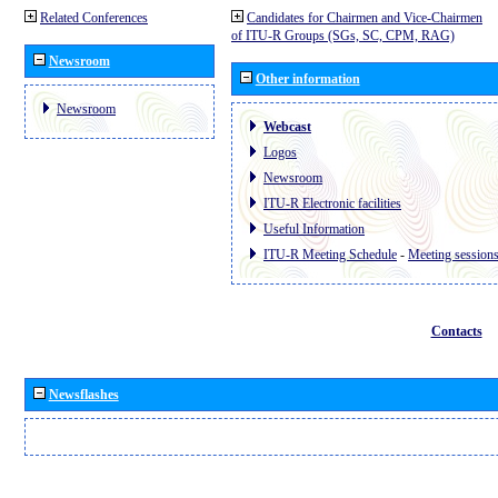
Related Conferences
Candidates for Chairmen and Vice-Chairmen
of ITU-R Groups (SGs, SC, CPM, RAG)
Newsroom
Other information
Newsroom
Webcast
Logos
Newsroom
ITU-R Electronic facilities
Useful Information
ITU-R Meeting Schedule
-
Meeting session
Contacts
Newsflashes