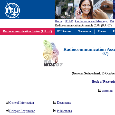
Home
:
ITU-R
:
Conferences and Meetings
:
RA
Radiocommunication Assembly 2007 (RA-07)
Radiocommunication Sector (ITU-R)
ITU Sectors
Newsroom
Events
P
Radiocommunication Ass
07)
(Geneva, Switzerland, 15 Octobe
Book of Resoluti
Expand all
General Information
Documents
Delegate Registration
Publications