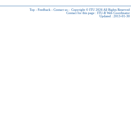
Top
-
Feedback
-
Contact us
-
Copyright © ITU 2026
All Rights Reserved
Contact for this page :
ITU-R Web Coordinator
Updated : 2013-01-30