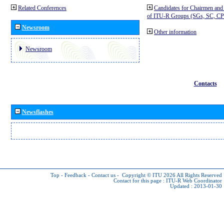
Related Conferences
Candidates for Chairmen and
of ITU-R Groups (SGs, SC, 
Newsroom
Other information
Newsroom
Contacts
Newsflashes
Top
-
Feedback
-
Contact us
-
Copyright © ITU 2026
All Rights Reserved
Contact for this page :
ITU-R Web Coordinator
Updated : 2013-01-30