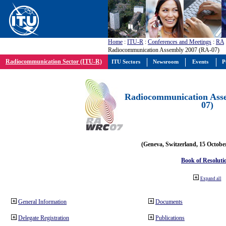
Home
:
ITU-R
:
Conferences and Meetings
:
RA
Radiocommunication Assembly 2007 (RA-07)
Radiocommunication Sector (ITU-R)
ITU Sectors
Newsroom
Events
P
Radiocommunication Ass
07)
(Geneva, Switzerland, 15 Octobe
Book of Resoluti
Expand all
General Information
Documents
Delegate Registration
Publications