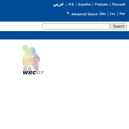
عربي
Español
Français
Русский
|
中文
|
|
|
Advanced Search