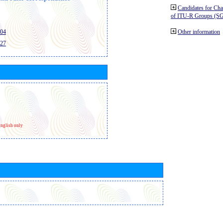
Candidates for Ch
of ITU-R Groups (S
404
Other information
427
nglish only