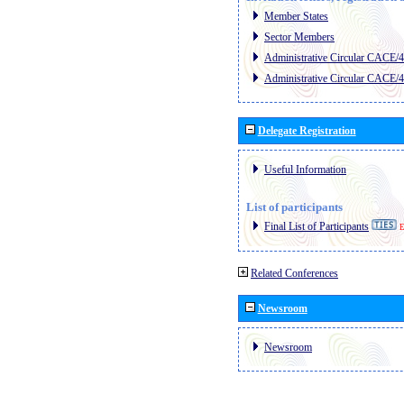
Member States
Sector Members
Administrative Circular CACE/
Administrative Circular CACE/
Delegate Registration
Useful Information
List of participants
Final List of Participants
E
Related Conferences
Newsroom
Newsroom