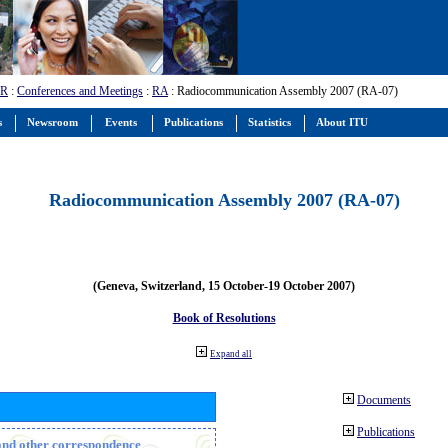
-R
:
Conferences and Meetings
:
RA
: Radiocommunication Assembly 2007 (RA-07)
s
Newsroom
Events
Publications
Statistics
About ITU
Radiocommunication Assembly 2007 (RA-07)
(Geneva, Switzerland, 15 October-19 October 2007)
Book of Resolutions
Expand all
Documents
Publications
n and other correspondence