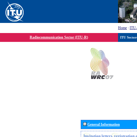
Home
:
ITU
Radiocommunication Sector (ITU-R)
ITU Sector
General Information
Invitation letters, registratio