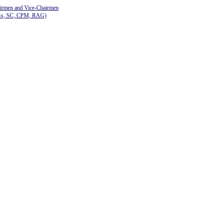
airmen and Vice-Chairmen
Gs, SC, CPM, RAG)