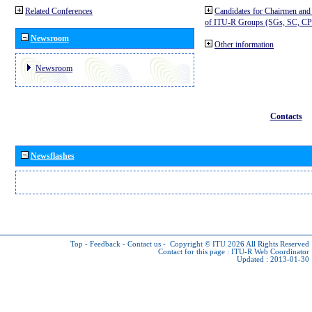
Related Conferences
Candidates for Chairmen and
of ITU-R Groups (SGs, SC, 
Newsroom
Other information
Newsroom
Contacts
Newsflashes
Top
-
Feedback
-
Contact us
-
Copyright © ITU 2026
All Rights Reserved
Contact for this page :
ITU-R Web Coordinator
Updated : 2013-01-30