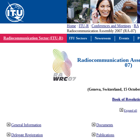
Home
:
ITU-R
:
Conferences and Meetings
:
RA
Radiocommunication Assembly 2007 (RA-07)
Radiocommunication Sector (ITU-R)
ITU Sectors
Newsroom
Events
P
Radiocommunication Ass
07)
(Geneva, Switzerland, 15 Octobe
Book of Resoluti
Expand all
General Information
Documents
Delegate Registration
Publications