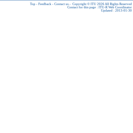
Top
-
Feedback
-
Contact us
-
Copyright © ITU 2026
All Rights Reserved
Contact for this page :
ITU-R Web Coordinator
Updated : 2013-01-30