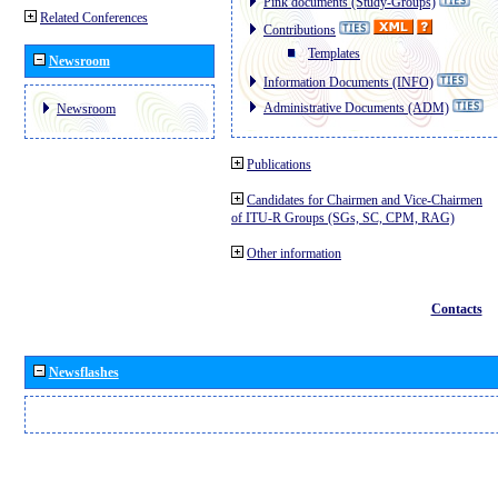
Pink documents (Study-Groups)
Related Conferences
Contributions
Templates
Newsroom
Information Documents (INFO)
Administrative Documents (ADM)
Newsroom
Publications
Candidates for Chairmen and Vice-Chairmen
of ITU-R Groups (SGs, SC, CPM, RAG)
Other information
Contacts
Newsflashes