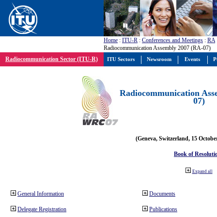
Home
:
ITU-R
:
Conferences and Meetings
:
RA
Radiocommunication Assembly 2007 (RA-07)
Radiocommunication Sector (ITU-R)
ITU Sectors
Newsroom
Events
P
Radiocommunication Ass
07)
(Geneva, Switzerland, 15 Octobe
Book of Resoluti
Expand all
General Information
Documents
Delegate Registration
Publications