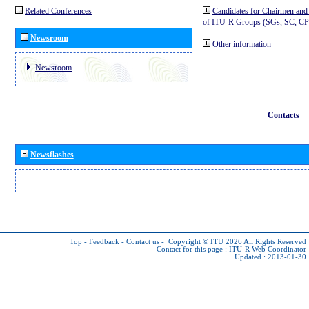
Related Conferences
Candidates for Chairmen and
of ITU-R Groups (SGs, SC, 
Newsroom
Other information
Newsroom
Contacts
Newsflashes
Top
-
Feedback
-
Contact us
-
Copyright © ITU 2026
All Rights Reserved
Contact for this page :
ITU-R Web Coordinator
Updated : 2013-01-30