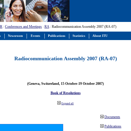
-R
:
Conferences and Meetings
:
RA
: Radiocommunication Assembly 2007 (RA-07)
s
Newsroom
Events
Publications
Statistics
About ITU
Radiocommunication Assembly 2007 (RA-07)
(Geneva, Switzerland, 15 October-19 October 2007)
Book of Resolutions
Expand all
Documents
Publications