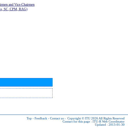
airmen and Vice-Chairmen
Gs, SC, CPM, RAG)
Top
-
Feedback
-
Contact us
-
Copyright © ITU 2026
All Rights Reserved
Contact for this page :
ITU-R Web Coordinator
Updated : 2013-01-30