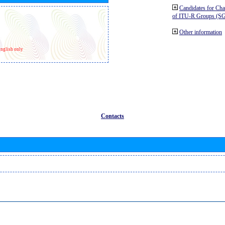
Candidates for Ch
of ITU-R Groups (S
Other information
nglish only
Contacts