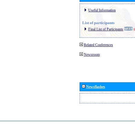
Useful Information
List of participants
Final List of Participants
E
Related Conferences
Newsroom
Newsflashes