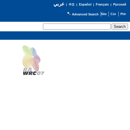
عربي
Español
Français
Русский
|
中文
|
|
|
Advanced Search