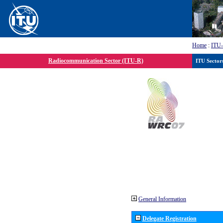
Home
:
ITU
Radiocommunication Sector (ITU-R)
ITU Sector
General Information
Delegate Registration