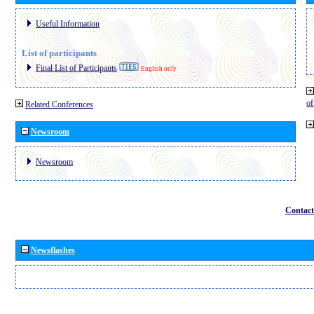
Useful Information
List of participants
Final List of Participants
English only
o
Related Conferences
Newsroom
Newsroom
Contact
Newsflashes