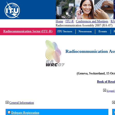
Home
:
ITU-R
:
Conferences and Meetings
:
RA
Radiocommunication Assembly 2007 (RA-07)
Radiocommunication Sector (ITU-R)
ITU Sectors
Newsroom
Events
P
Radiocommunication Ass
(Geneva, Switzerland, 15 Oc
Book of Reso
Expand 
General Information
Delegate Registration