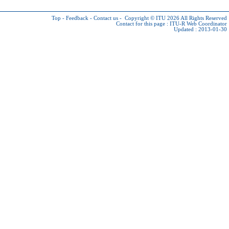
Top
-
Feedback
-
Contact us
-
Copyright © ITU 2026
All Rights Reserved
Contact for this page :
ITU-R Web Coordinator
Updated : 2013-01-30