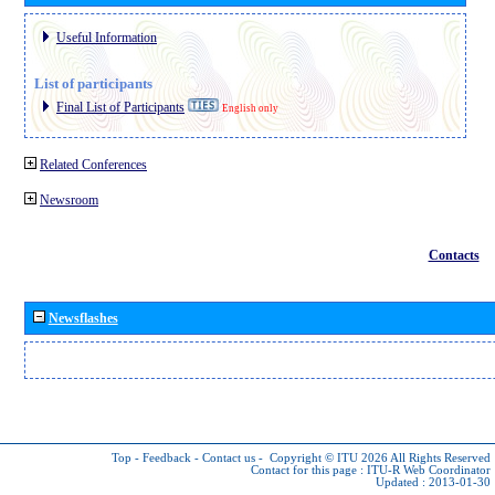
Useful Information
List of participants
Final List of Participants
English only
Related Conferences
Newsroom
Contacts
Newsflashes
Top
-
Feedback
-
Contact us
-
Copyright © ITU 2026
All Rights Reserved
Contact for this page :
ITU-R Web Coordinator
Updated : 2013-01-30