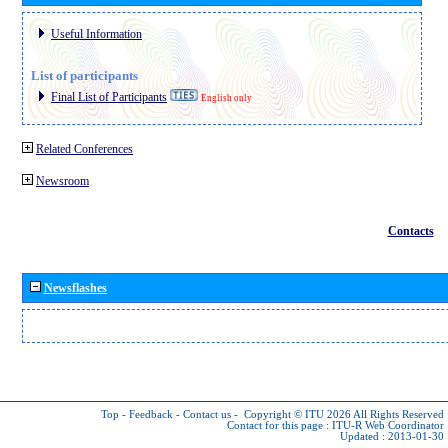
Useful Information
List of participants
Final List of Participants
English only
Related Conferences
Newsroom
Contacts
Newsflashes
Top
-
Feedback
-
Contact us
-
Copyright © ITU 2026
All Rights Reserved
Contact for this page :
ITU-R Web Coordinator
Updated : 2013-01-30