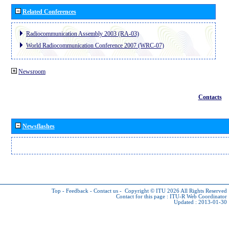
Related Conferences
Radiocommunication Assembly 2003 (RA-03)
World Radiocommunication Conference 2007 (WRC-07)
Newsroom
Contacts
Newsflashes
Top
-
Feedback
-
Contact us
-
Copyright © ITU 2026
All Rights Reserved
Contact for this page :
ITU-R Web Coordinator
Updated : 2013-01-30