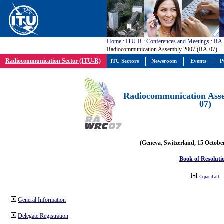
Home
:
ITU-R
:
Conferences and Meetings
:
RA
Radiocommunication Assembly 2007 (RA-07)
Radiocommunication Sector (ITU-R)
ITU Sectors
Newsroom
Events
P
Radiocommunication Ass
07)
(Geneva, Switzerland, 15 Octobe
Book of Resoluti
Expand all
General Information
Delegate Registration