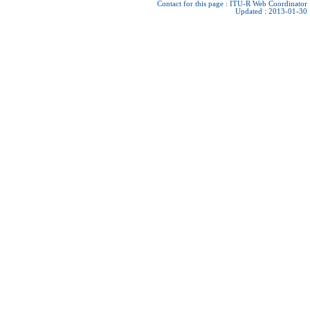
Contact for this page :
ITU-R Web Coordinator
Updated : 2013-01-30