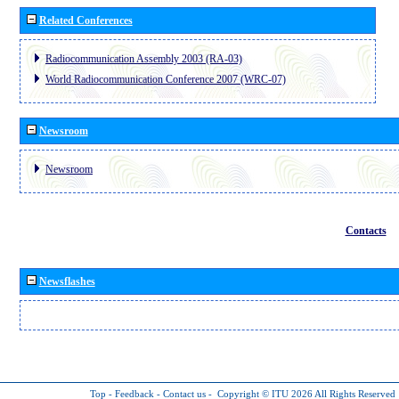
Related Conferences
Radiocommunication Assembly 2003 (RA-03)
World Radiocommunication Conference 2007 (WRC-07)
Newsroom
Newsroom
Contacts
Newsflashes
Top
-
Feedback
-
Contact us
-
Copyright © ITU 2026
All Rights Reserved