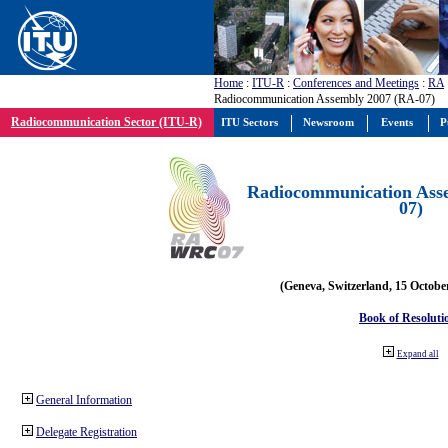
Home
:
ITU-R
:
Conferences and Meetings
:
RA
Radiocommunication Assembly 2007 (RA-07)
Radiocommunication Sector (ITU-R)
ITU Sectors
Newsroom
Events
P
Radiocommunication Ass
07)
(Geneva, Switzerland, 15 Octobe
Book of Resoluti
Expand all
General Information
Delegate Registration