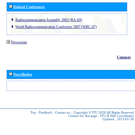
Related Conferences
Radiocommunication Assembly 2003 (RA-03)
World Radiocommunication Conference 2007 (WRC-07)
Newsroom
Contacts
Newsflashes
Top
-
Feedback
-
Contact us
-
Copyright © ITU 2026
All Rights Reserved
Contact for this page :
ITU-R Web Coordinator
Updated : 2013-01-30