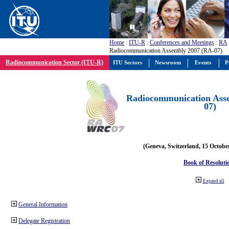
Home
:
ITU-R
:
Conferences and Meetings
:
RA
Radiocommunication Assembly 2007 (RA-07)
Radiocommunication Sector (ITU-R)
ITU Sectors
Newsroom
Events
P
Radiocommunication Ass
07)
(Geneva, Switzerland, 15 Octobe
Book of Resoluti
Expand all
General Information
Delegate Registration