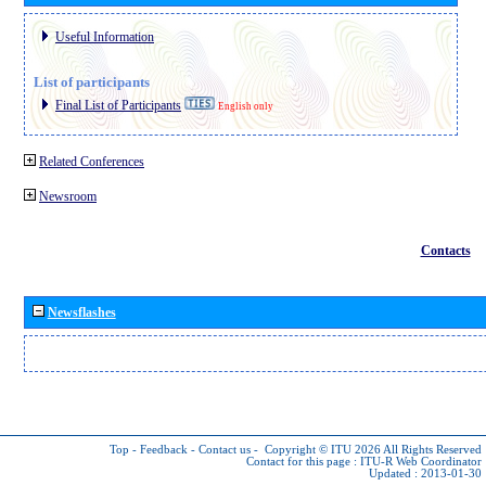
Useful Information
List of participants
Final List of Participants
English only
Related Conferences
Newsroom
Contacts
Newsflashes
Top
-
Feedback
-
Contact us
-
Copyright © ITU 2026
All Rights Reserved
Contact for this page :
ITU-R Web Coordinator
Updated : 2013-01-30