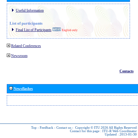
Useful Information
List of participants
Final List of Participants
English only
Related Conferences
Newsroom
Contacts
Newsflashes
Top
-
Feedback
-
Contact us
-
Copyright © ITU 2026
All Rights Reserved
Contact for this page :
ITU-R Web Coordinator
Updated : 2013-01-30