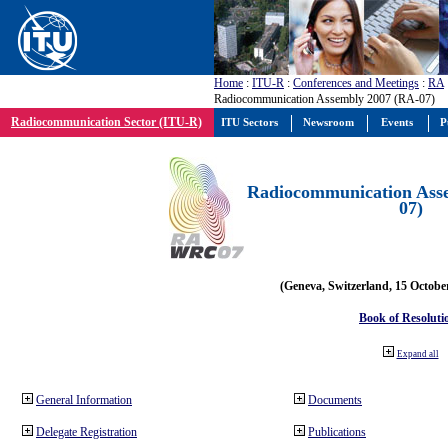
Home
:
ITU-R
:
Conferences and Meetings
:
RA
Radiocommunication Assembly 2007 (RA-07)
Radiocommunication Sector (ITU-R)
ITU Sectors
Newsroom
Events
P
Radiocommunication Ass
07)
(Geneva, Switzerland, 15 Octobe
Book of Resoluti
Expand all
General Information
Documents
Delegate Registration
Publications