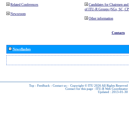
Related Conferences
Candidates for Chairmen and
of ITU-R Groups (SGs, SC, 
Newsroom
Other information
Contacts
Newsflashes
Top
-
Feedback
-
Contact us
-
Copyright © ITU 2026
All Rights Reserved
Contact for this page :
ITU-R Web Coordinator
Updated : 2013-01-30