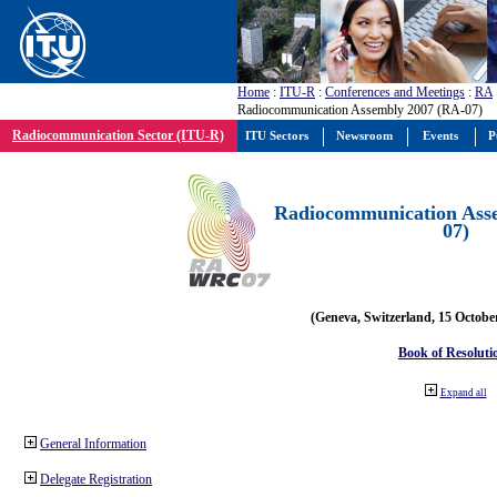
Home
:
ITU-R
:
Conferences and Meetings
:
RA
Radiocommunication Assembly 2007 (RA-07)
Radiocommunication Sector (ITU-R)
ITU Sectors
Newsroom
Events
P
Radiocommunication Ass
07)
(Geneva, Switzerland, 15 Octobe
Book of Resoluti
Expand all
General Information
Delegate Registration