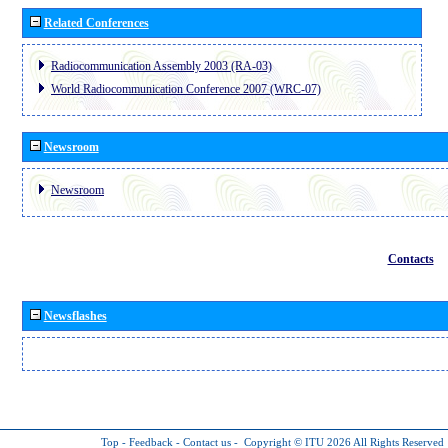
Related Conferences
Radiocommunication Assembly 2003 (RA-03)
World Radiocommunication Conference 2007 (WRC-07)
Newsroom
Newsroom
Contacts
Newsflashes
Top
-
Feedback
-
Contact us
-
Copyright © ITU 2026
All Rights Reserved