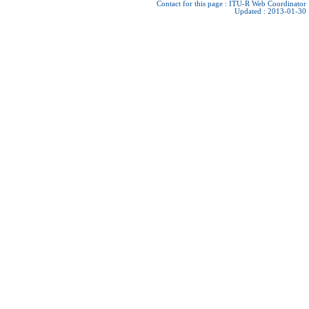
Contact for this page :
ITU-R Web Coordinator
Updated : 2013-01-30