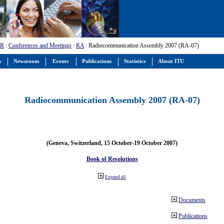
-R
:
Conferences and Meetings
:
RA
: Radiocommunication Assembly 2007 (RA-07)
s
Newsroom
Events
Publications
Statistics
About ITU
Radiocommunication Assembly 2007 (RA-07)
(Geneva, Switzerland, 15 October-19 October 2007)
Book of Resolutions
Expand all
Documents
Publications