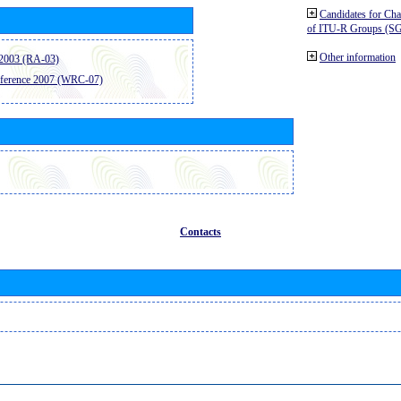
Candidates for Ch
of ITU-R Groups (S
Other information
2003 (RA-03)
ference 2007 (WRC-07)
Contacts