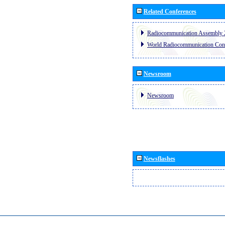
Related Conferences
Radiocommunication Assembly 
World Radiocommunication Con
Newsroom
Newsroom
Newsflashes