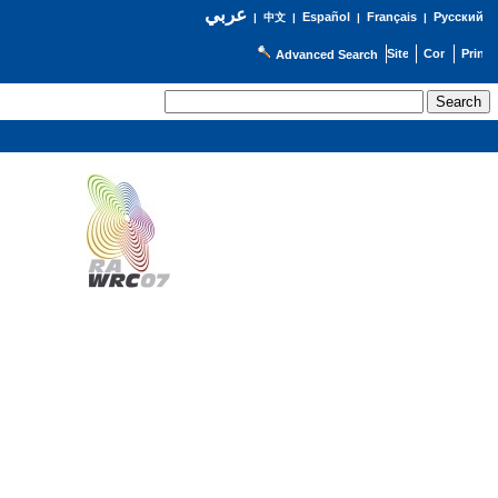
عربي
Español
Français
Русский
|
中文
|
|
|
Advanced Search