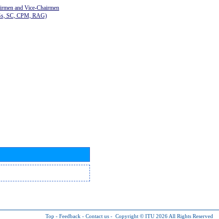
airmen and Vice-Chairmen
Gs, SC, CPM, RAG)
Top
-
Feedback
-
Contact us
-
Copyright © ITU 2026
All Rights Reserved