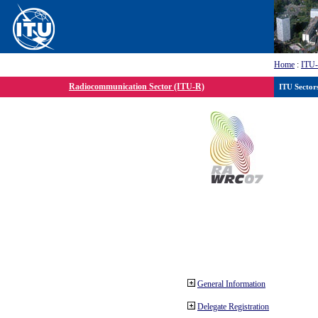
Home
:
ITU
Radiocommunication Sector (ITU-R)
ITU Sector
General Information
Delegate Registration