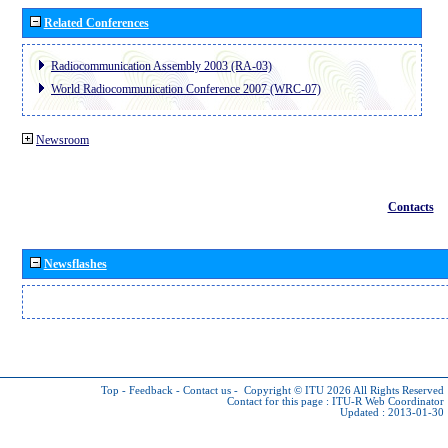
Related Conferences
Radiocommunication Assembly 2003 (RA-03)
World Radiocommunication Conference 2007 (WRC-07)
Newsroom
Contacts
Newsflashes
Top
-
Feedback
-
Contact us
-
Copyright © ITU 2026
All Rights Reserved
Contact for this page :
ITU-R Web Coordinator
Updated : 2013-01-30