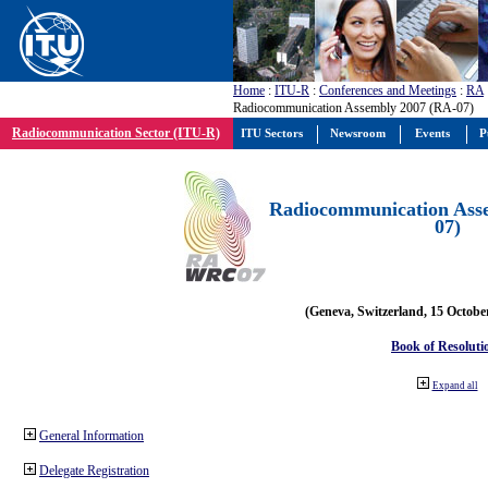
Home
:
ITU-R
:
Conferences and Meetings
:
RA
Radiocommunication Assembly 2007 (RA-07)
Radiocommunication Sector (ITU-R)
ITU Sectors
Newsroom
Events
P
Radiocommunication Ass
07)
(Geneva, Switzerland, 15 Octobe
Book of Resoluti
Expand all
General Information
Delegate Registration