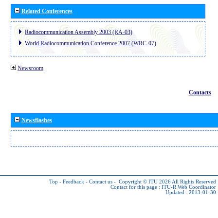
Related Conferences
Radiocommunication Assembly 2003 (RA-03)
World Radiocommunication Conference 2007 (WRC-07)
Newsroom
Contacts
Newsflashes
Top
-
Feedback
-
Contact us
-
Copyright © ITU 2026
All Rights Reserved
Contact for this page :
ITU-R Web Coordinator
Updated : 2013-01-30