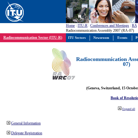
Home
:
ITU-R
:
Conferences and Meetings
:
RA
Radiocommunication Assembly 2007 (RA-07)
Radiocommunication Sector (ITU-R)
ITU Sectors
Newsroom
Events
P
Radiocommunication Ass
07)
(Geneva, Switzerland, 15 Octobe
Book of Resoluti
Expand all
General Information
Delegate Registration