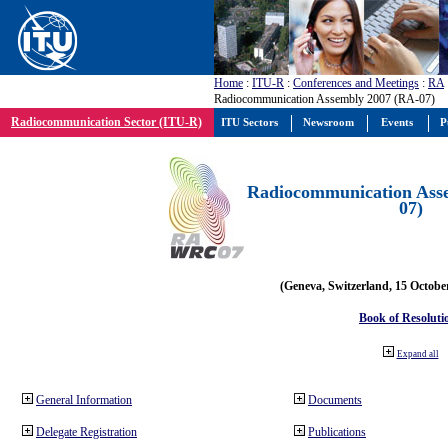
Home
:
ITU-R
:
Conferences and Meetings
:
RA
Radiocommunication Assembly 2007 (RA-07)
Radiocommunication Sector (ITU-R)
ITU Sectors
Newsroom
Events
P
Radiocommunication Ass
07)
(Geneva, Switzerland, 15 Octobe
Book of Resoluti
Expand all
General Information
Documents
Delegate Registration
Publications