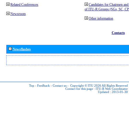
Related Conferences
Candidates for Chairmen and
of ITU-R Groups (SGs, SC, 
Newsroom
Other information
Contacts
Newsflashes
Top
-
Feedback
-
Contact us
-
Copyright © ITU 2026
All Rights Reserved
Contact for this page :
ITU-R Web Coordinator
Updated : 2013-01-30