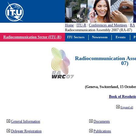
Home
:
ITU-R
:
Conferences and Meetings
:
RA
Radiocommunication Assembly 2007 (RA-07)
Radiocommunication Sector (ITU-R)
ITU Sectors
Newsroom
Events
P
Radiocommunication Ass
07)
(Geneva, Switzerland, 15 Octobe
Book of Resoluti
Expand all
General Information
Documents
Delegate Registration
Publications