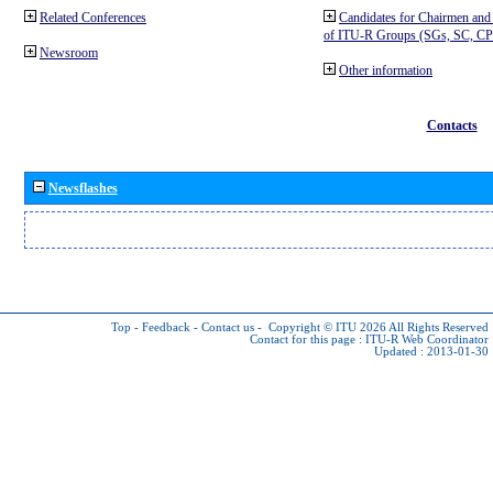
Related Conferences
Candidates for Chairmen and
of ITU-R Groups (SGs, SC, 
Newsroom
Other information
Contacts
Newsflashes
Top
-
Feedback
-
Contact us
-
Copyright © ITU 2026
All Rights Reserved
Contact for this page :
ITU-R Web Coordinator
Updated : 2013-01-30