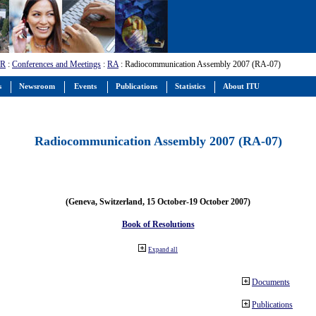
-R
:
Conferences and Meetings
:
RA
: Radiocommunication Assembly 2007 (RA-07)
s
Newsroom
Events
Publications
Statistics
About ITU
Radiocommunication Assembly 2007 (RA-07)
(Geneva, Switzerland, 15 October-19 October 2007)
Book of Resolutions
Expand all
Documents
Publications