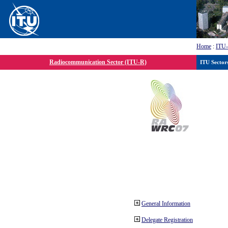
Home
:
ITU
Radiocommunication Sector (ITU-R)
ITU Sector
General Information
Delegate Registration