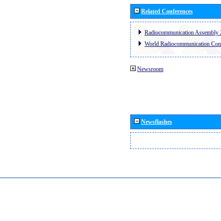
Related Conferences
Radiocommunication Assembly 
World Radiocommunication Con
Newsroom
Newsflashes