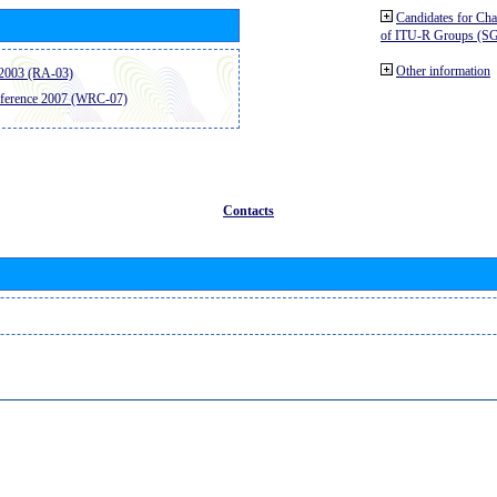
Candidates for Ch
of ITU-R Groups (S
Other information
2003 (RA-03)
ference 2007 (WRC-07)
Contacts