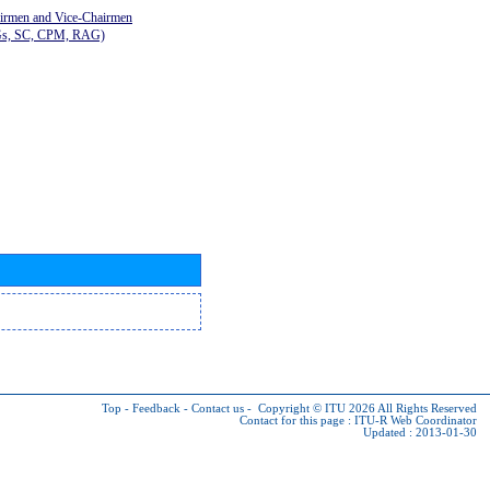
airmen and Vice-Chairmen
Gs, SC, CPM, RAG)
Top
-
Feedback
-
Contact us
-
Copyright © ITU 2026
All Rights Reserved
Contact for this page :
ITU-R Web Coordinator
Updated : 2013-01-30