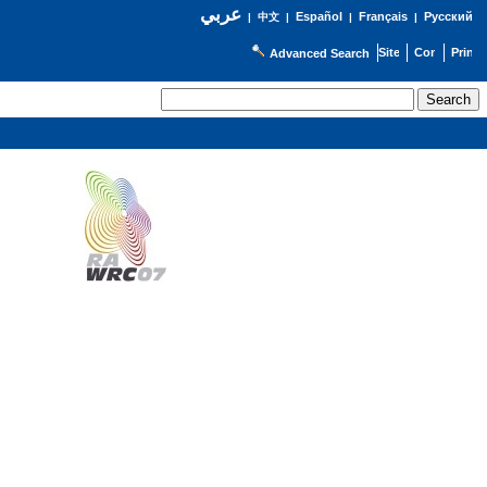
عربي
Español
Français
Русский
|
中文
|
|
|
Advanced Search