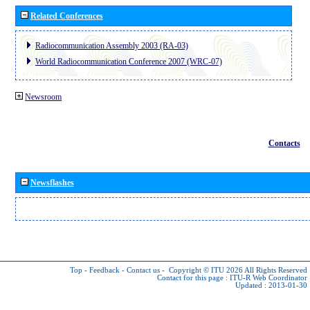
Related Conferences
Radiocommunication Assembly 2003 (RA-03)
World Radiocommunication Conference 2007 (WRC-07)
Newsroom
Contacts
Newsflashes
Top
-
Feedback
-
Contact us
-
Copyright © ITU 2026
All Rights Reserved
Contact for this page :
ITU-R Web Coordinator
Updated : 2013-01-30