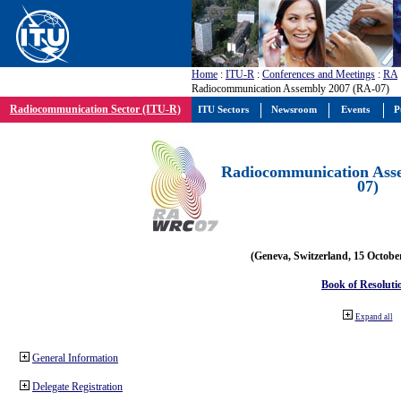
Home
:
ITU-R
:
Conferences and Meetings
:
RA
Radiocommunication Assembly 2007 (RA-07)
Radiocommunication Sector (ITU-R)
ITU Sectors
Newsroom
Events
P
Radiocommunication Ass
07)
(Geneva, Switzerland, 15 Octobe
Book of Resoluti
Expand all
General Information
Delegate Registration