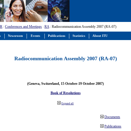
-R
:
Conferences and Meetings
:
RA
: Radiocommunication Assembly 2007 (RA-07)
s
Newsroom
Events
Publications
Statistics
About ITU
Radiocommunication Assembly 2007 (RA-07)
(Geneva, Switzerland, 15 October-19 October 2007)
Book of Resolutions
Expand all
Documents
Publications