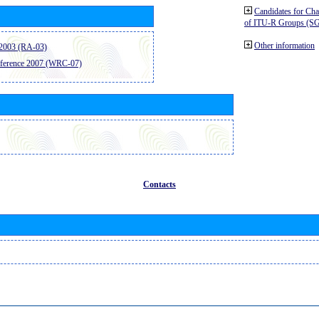
Candidates for Ch
of ITU-R Groups (S
Other information
2003 (RA-03)
ference 2007 (WRC-07)
Contacts