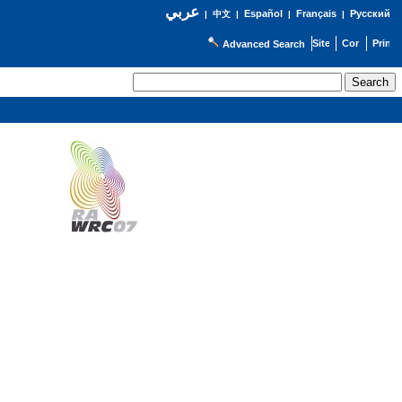
عربي
Español
Français
Русский
|
中文
|
|
|
Advanced Search