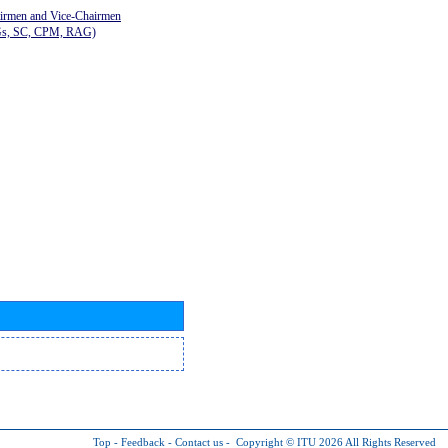
airmen and Vice-Chairmen
Gs, SC, CPM, RAG)
Top
-
Feedback
-
Contact us
-
Copyright © ITU 2026
All Rights Reserved