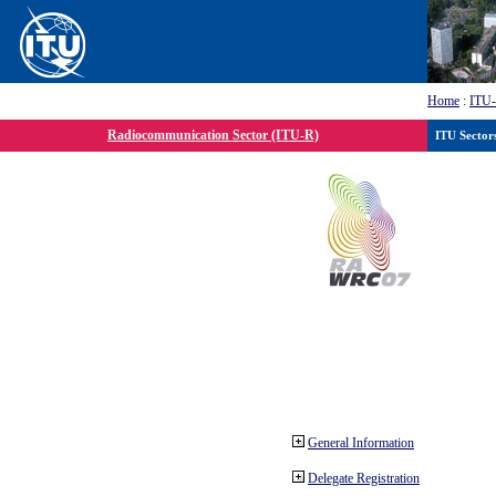
Home
:
ITU
Radiocommunication Sector (ITU-R)
ITU Sector
General Information
Delegate Registration