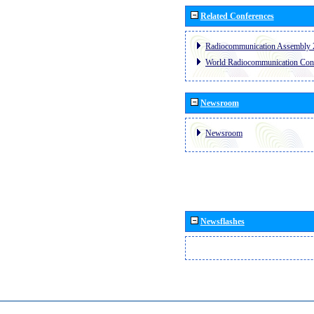
Related Conferences
Radiocommunication Assembly 
World Radiocommunication Con
Newsroom
Newsroom
Newsflashes