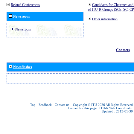
Related Conferences
Candidates for Chairmen and
of ITU-R Groups (SGs, SC, 
Newsroom
Other information
Newsroom
Contacts
Newsflashes
Top
-
Feedback
-
Contact us
-
Copyright © ITU 2026
All Rights Reserved
Contact for this page :
ITU-R Web Coordinator
Updated : 2013-01-30