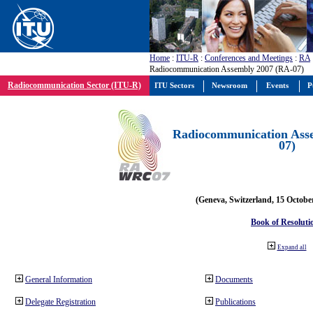
Home
:
ITU-R
:
Conferences and Meetings
:
RA
Radiocommunication Assembly 2007 (RA-07)
Radiocommunication Sector (ITU-R)
ITU Sectors
Newsroom
Events
P
Radiocommunication Ass
07)
(Geneva, Switzerland, 15 Octobe
Book of Resoluti
Expand all
General Information
Documents
Delegate Registration
Publications