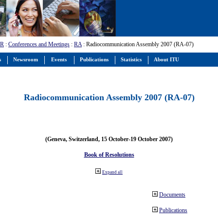
-R
:
Conferences and Meetings
:
RA
: Radiocommunication Assembly 2007 (RA-07)
s
Newsroom
Events
Publications
Statistics
About ITU
Radiocommunication Assembly 2007 (RA-07)
(Geneva, Switzerland, 15 October-19 October 2007)
Book of Resolutions
Expand all
Documents
Publications