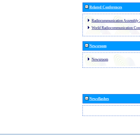
Related Conferences
Radiocommunication Assembly 
World Radiocommunication Con
Newsroom
Newsroom
Newsflashes