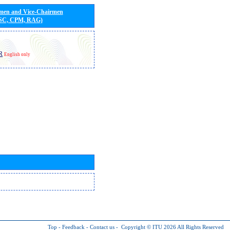
rmen and Vice-Chairmen
 SC, CPM, RAG)
R
English only
Top
-
Feedback
-
Contact us
-
Copyright © ITU 2026
All Rights Reserved