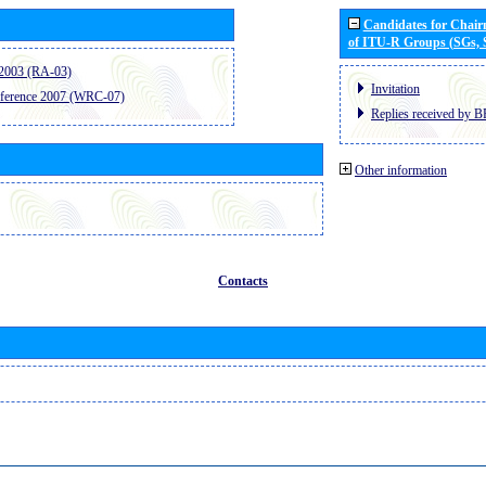
Candidates for Chai
of ITU-R Groups (SGs,
2003 (RA-03)
Invitation
ference 2007 (WRC-07)
Replies received by B
Other information
Contacts