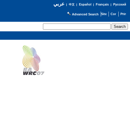
عربي
Español
Français
Русский
|
中文
|
|
|
Advanced Search