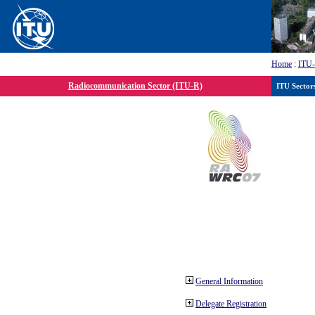
Home
:
ITU
Radiocommunication Sector (ITU-R)
ITU Sector
General Information
Delegate Registration