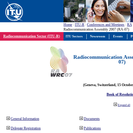
Home
:
ITU-R
:
Conferences and Meetings
:
RA
Radiocommunication Assembly 2007 (RA-07)
Radiocommunication Sector (ITU-R)
ITU Sectors
Newsroom
Events
P
Radiocommunication Ass
07)
(Geneva, Switzerland, 15 Octobe
Book of Resoluti
Expand all
General Information
Documents
Delegate Registration
Publications