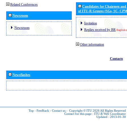
Related Conferences
Candidates for Chairmen and
of ITU-R Groups (SGs, SC, CP
Newsroom
Invitation
Newsroom
Replies received by BR
English 
Other information
Contacts
Newsflashes
Top
-
Feedback
-
Contact us
-
Copyright © ITU 2026
All Rights Reserved
Contact for this page :
ITU-R Web Coordinator
Updated : 2013-01-30