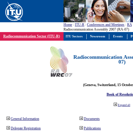
Home
:
ITU-R
:
Conferences and Meetings
:
RA
Radiocommunication Assembly 2007 (RA-07)
Radiocommunication Sector (ITU-R)
ITU Sectors
Newsroom
Events
P
Radiocommunication Ass
07)
(Geneva, Switzerland, 15 Octobe
Book of Resoluti
Expand all
General Information
Documents
Delegate Registration
Publications