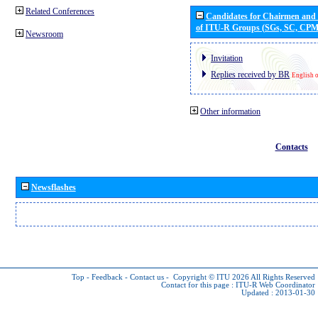
Related Conferences
Candidates for Chairmen and
of ITU-R Groups (SGs, SC, CP
Newsroom
Invitation
Replies received by BR
English 
Other information
Contacts
Newsflashes
Top
-
Feedback
-
Contact us
-
Copyright © ITU 2026
All Rights Reserved
Contact for this page :
ITU-R Web Coordinator
Updated : 2013-01-30