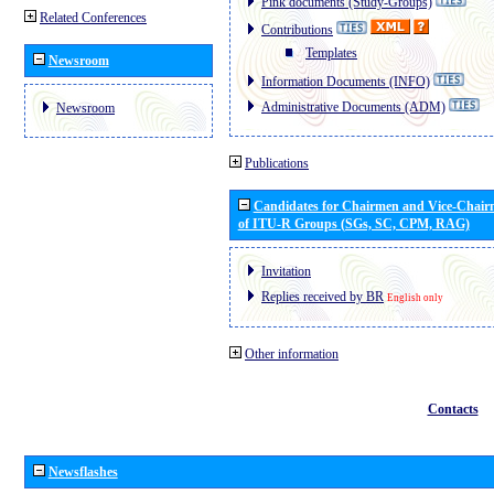
Pink documents (Study-Groups)
Related Conferences
Contributions
Templates
Newsroom
Information Documents (INFO)
Administrative Documents (ADM)
Newsroom
Publications
Candidates for Chairmen and Vice-Chai
of ITU-R Groups (SGs, SC, CPM, RAG)
Invitation
Replies received by BR
English only
Other information
Contacts
Newsflashes