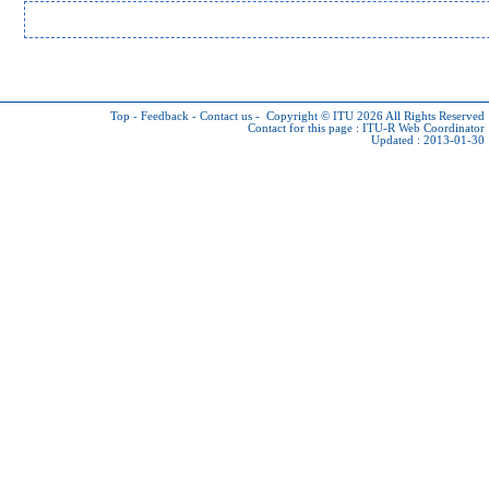
Top
-
Feedback
-
Contact us
-
Copyright © ITU 2026
All Rights Reserved
Contact for this page :
ITU-R Web Coordinator
Updated : 2013-01-30