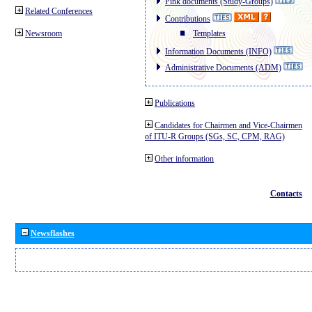
Pink documents (Study-Groups)
Related Conferences
Contributions
Newsroom
Templates
Information Documents (INFO)
Administrative Documents (ADM)
Publications
Candidates for Chairmen and Vice-Chairmen
of ITU-R Groups (SGs, SC, CPM, RAG)
Other information
Contacts
Newsflashes