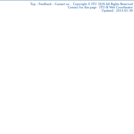
Top
-
Feedback
-
Contact us
-
Copyright © ITU 2026
All Rights Reserved
Contact for this page :
ITU-R Web Coordinator
Updated : 2013-01-30