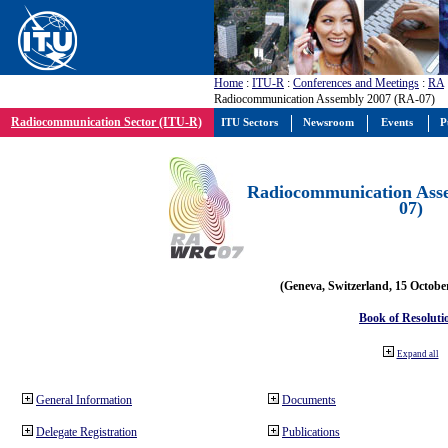
Home
:
ITU-R
:
Conferences and Meetings
:
RA
Radiocommunication Assembly 2007 (RA-07)
Radiocommunication Sector (ITU-R)
ITU Sectors
Newsroom
Events
P
Radiocommunication Ass
07)
(Geneva, Switzerland, 15 Octobe
Book of Resoluti
Expand all
General Information
Documents
Delegate Registration
Publications