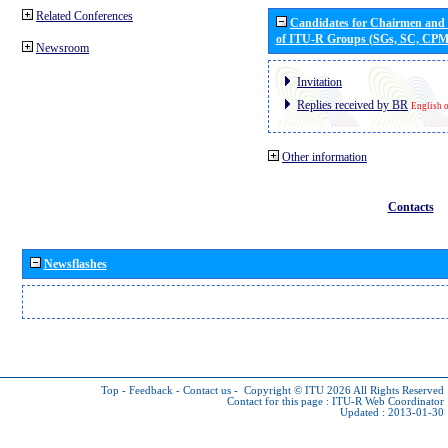
Related Conferences
Candidates for Chairmen and
of ITU-R Groups (SGs, SC, CP
Newsroom
Invitation
Replies received by BR
English 
Other information
Contacts
Newsflashes
Top
-
Feedback
-
Contact us
-
Copyright © ITU 2026
All Rights Reserved
Contact for this page :
ITU-R Web Coordinator
Updated : 2013-01-30