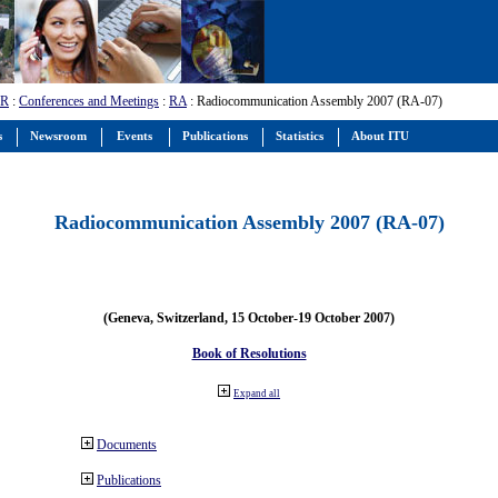
-R
:
Conferences and Meetings
:
RA
: Radiocommunication Assembly 2007 (RA-07)
s
Newsroom
Events
Publications
Statistics
About ITU
Radiocommunication Assembly 2007 (RA-07)
(Geneva, Switzerland, 15 October-19 October 2007)
Book of Resolutions
Expand all
Documents
Publications