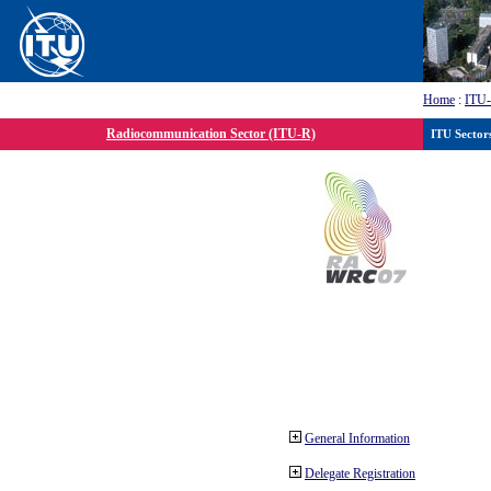
Home
:
ITU
Radiocommunication Sector (ITU-R)
ITU Sector
General Information
Delegate Registration