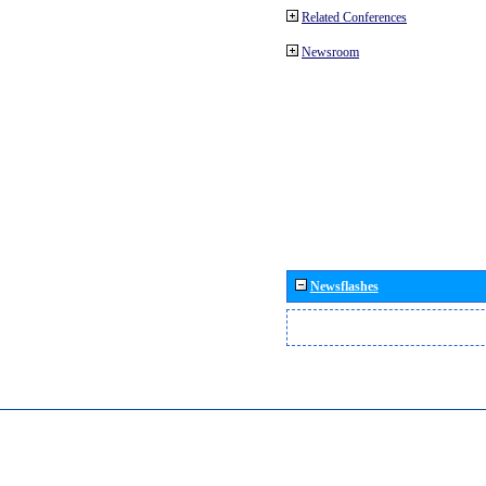
Related Conferences
Newsroom
Newsflashes