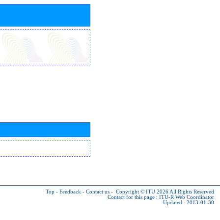
Top
-
Feedback
-
Contact us
-
Copyright © ITU 2026
All Rights Reserved
Contact for this page :
ITU-R Web Coordinator
Updated : 2013-01-30