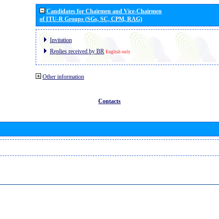
Candidates for Chairmen and Vice-Chairmen
of ITU-R Groups (SGs, SC, CPM, RAG)
Invitation
Replies received by BR
English only
Other information
Contacts