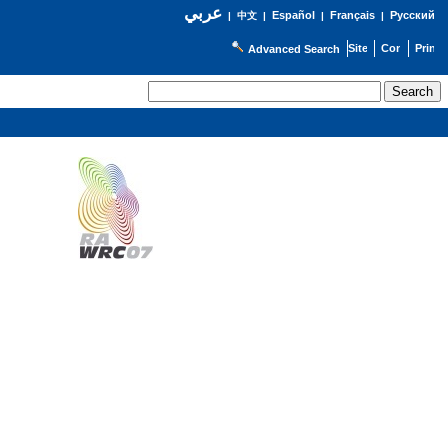
عربي
Español
Français
Русский
|
中文
|
|
|
Advanced Search